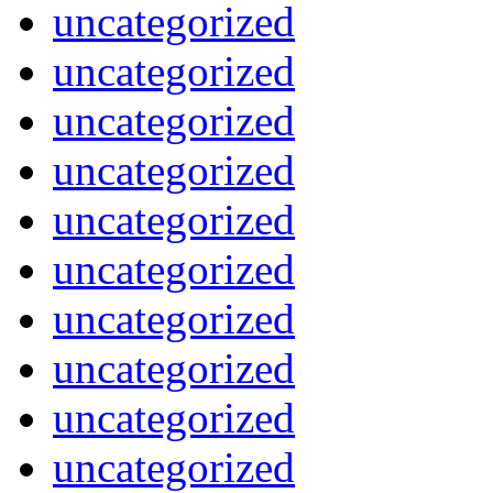
uncategorized
uncategorized
uncategorized
uncategorized
uncategorized
uncategorized
uncategorized
uncategorized
uncategorized
uncategorized