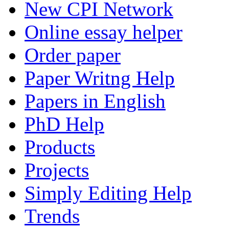
New CPI Network
Online essay helper
Order paper
Paper Writng Help
Papers in English
PhD Help
Products
Projects
Simply Editing Help
Trends