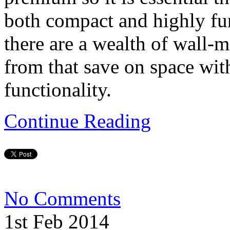
both compact and highly fun
there are a wealth of wall
from that save on space with
functionality.
Continue Reading
No Comments
1st Feb 2014