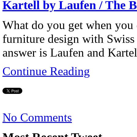
Kartell by Laufen / The 
What do you get when you cr
furniture design with Swiss
answer is Laufen and Kartel
Continue Reading
No Comments