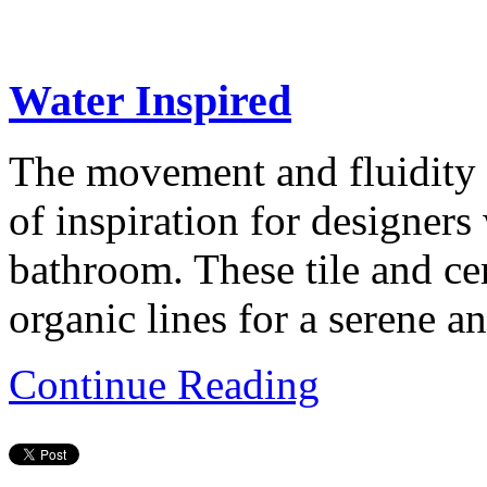
Water Inspired
The movement and fluidity 
of inspiration for designers
bathroom. These tile and ce
organic lines for a serene a
Continue Reading