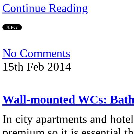
Continue Reading
No Comments
15th Feb 2014
Wall-mounted WCs: Bat
In city apartments and hote
premium so it is essential th