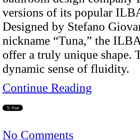
versions of its popular I
Designed by Stefano Giova
nickname “Tuna,” the ILB
offer a truly unique shape.
dynamic sense of fluidity.
Continue Reading
No Comments