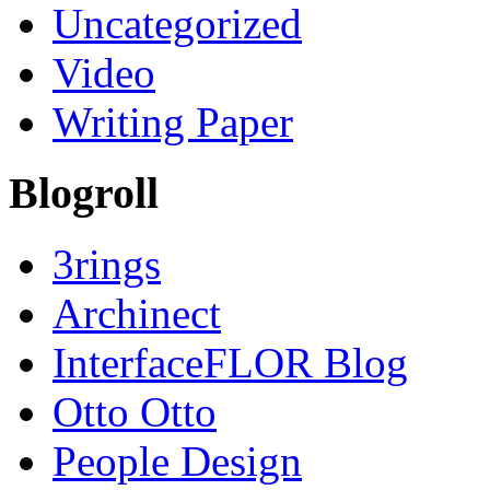
Uncategorized
Video
Writing Paper
Blogroll
3rings
Archinect
InterfaceFLOR Blog
Otto Otto
People Design