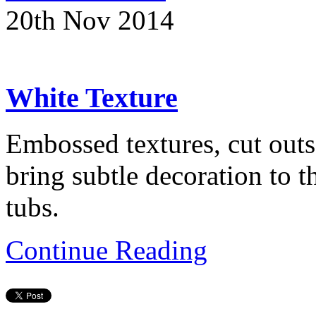
20th Nov 2014
White Texture
Embossed textures, cut outs
bring subtle decoration to 
tubs.
Continue Reading