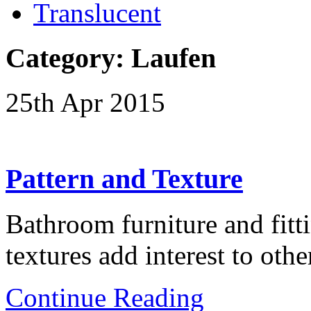
Translucent
Category: Laufen
25th Apr 2015
Pattern and Texture
Bathroom furniture and fitti
textures add interest to ot
Continue Reading