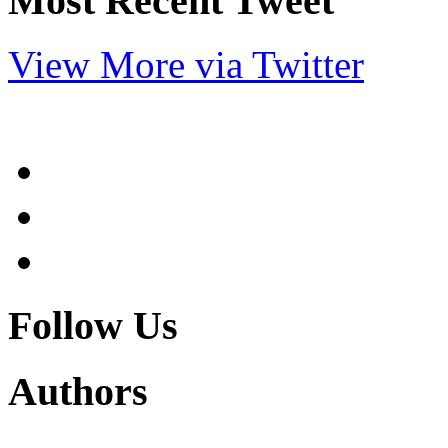
Most Recent Tweet
View More via Twitter
Follow Us
Authors