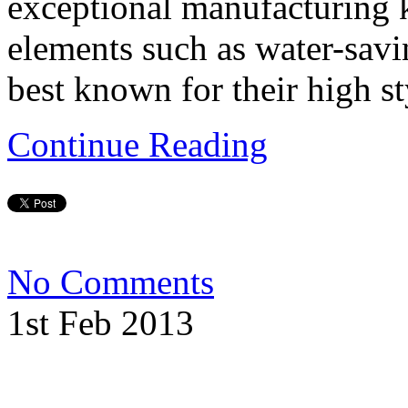
exceptional manufacturing 
elements such as water-savi
best known for their high s
Continue Reading
No Comments
1st Feb 2013