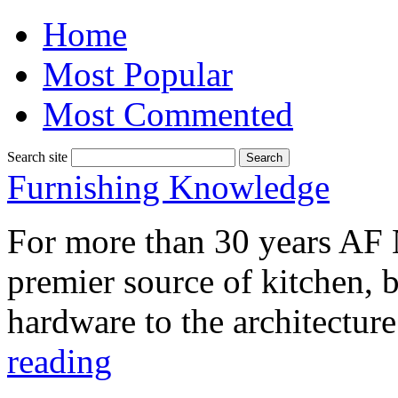
Home
Most Popular
Most Commented
Search site
Furnishing Knowledge
For more than 30 years AF 
premier source of kitchen, ba
hardware to the architectu
reading