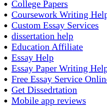
College Papers
Coursework Writing Hel
Custom Essay Services
dissertation help
Education Affiliate
Essay Help
Essay Paper Writing Hel
Free Essay Service Onlin
Get Dissedrtation
Mobile app reviews