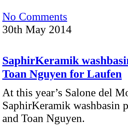
No Comments
30th May 2014
SaphirKeramik washbasin
Toan Nguyen for Laufen
At this year’s Salone del M
SaphirKeramik washbasin p
and Toan Nguyen.