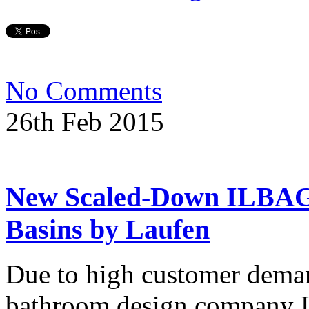
No Comments
26th Feb 2015
New Scaled-Down ILBA
Basins by Laufen
Due to high customer deman
bathroom design company La