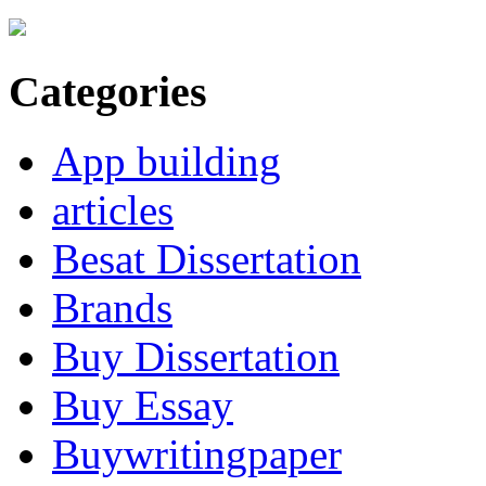
Categories
App building
articles
Besat Dissertation
Brands
Buy Dissertation
Buy Essay
Buywritingpaper