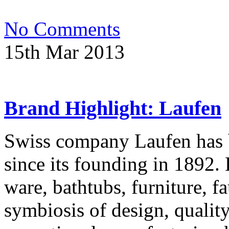
No Comments
15th Mar 2013
Brand Highlight: Laufen
Swiss company Laufen has b
since its founding in 1892. 
ware, bathtubs, furniture, fa
symbiosis of design, qualit