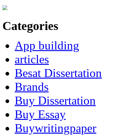
Categories
App building
articles
Besat Dissertation
Brands
Buy Dissertation
Buy Essay
Buywritingpaper