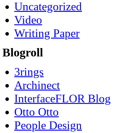
Uncategorized
Video
Writing Paper
Blogroll
3rings
Archinect
InterfaceFLOR Blog
Otto Otto
People Design