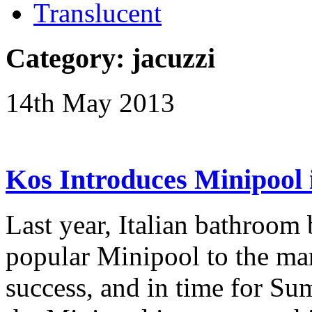
Translucent
Category: jacuzzi
14th May 2013
Kos Introduces Minipool 
Last year, Italian bathroom
popular Minipool to the mar
success, and in time for S