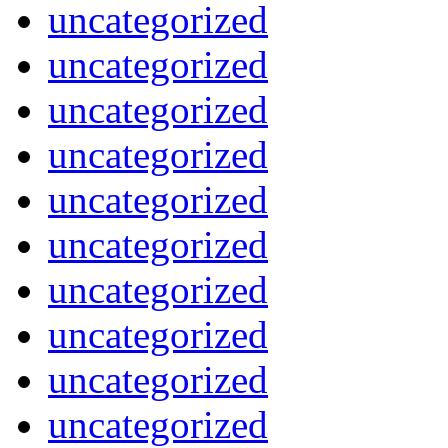
uncategorized
uncategorized
uncategorized
uncategorized
uncategorized
uncategorized
uncategorized
uncategorized
uncategorized
uncategorized