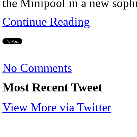
the Minipool in a new sophi
Continue Reading
No Comments
Most Recent Tweet
View More via Twitter