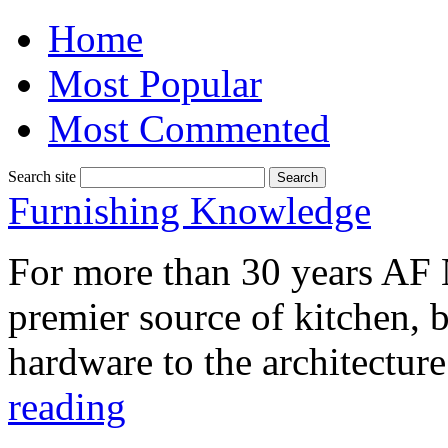
Home
Most Popular
Most Commented
Search site
Furnishing Knowledge
For more than 30 years AF 
premier source of kitchen, ba
hardware to the architectu
reading