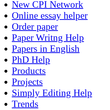
New CPI Network
Online essay helper
Order paper
Paper Writng Help
Papers in English
PhD Help
Products
Projects
Simply Editing Help
Trends