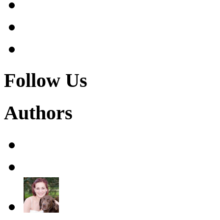
Follow Us
Authors