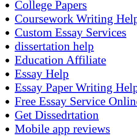
College Papers
Coursework Writing Hel
Custom Essay Services
dissertation help
Education Affiliate
Essay Help
Essay Paper Writing Hel
Free Essay Service Onlin
Get Dissedrtation
Mobile app reviews