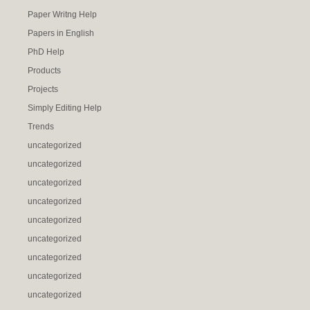
Paper Writng Help
Papers in English
PhD Help
Products
Projects
Simply Editing Help
Trends
uncategorized
uncategorized
uncategorized
uncategorized
uncategorized
uncategorized
uncategorized
uncategorized
uncategorized