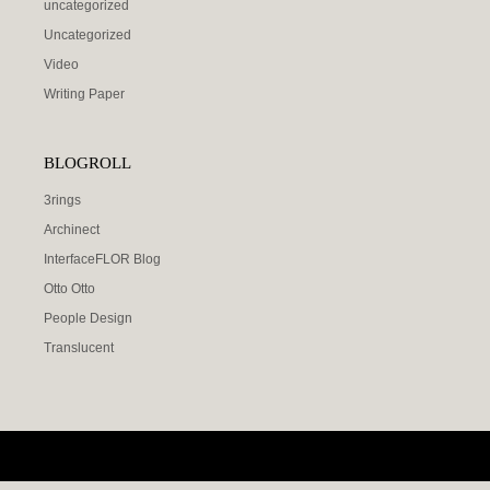
uncategorized
Uncategorized
Video
Writing Paper
BLOGROLL
3rings
Archinect
InterfaceFLOR Blog
Otto Otto
People Design
Translucent