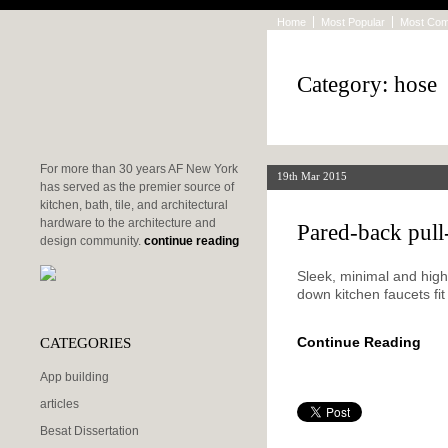
Home
Most Popular
Most Co
Category: hose
For more than 30 years AF New York
19th Mar 2015
has served as the premier source of
kitchen, bath, tile, and architectural
hardware to the architecture and
Pared-back pul
design community.
continue reading
Sleek, minimal and highl
down kitchen faucets fit
CATEGORIES
Continue Reading
App building
articles
Besat Dissertation