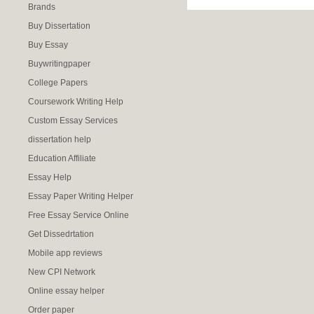
Brands
Buy Dissertation
Buy Essay
Buywritingpaper
College Papers
Coursework Writing Help
Custom Essay Services
dissertation help
Education Affiliate
Essay Help
Essay Paper Writing Helper
Free Essay Service Online
Get Dissedrtation
Mobile app reviews
New CPI Network
Online essay helper
Order paper