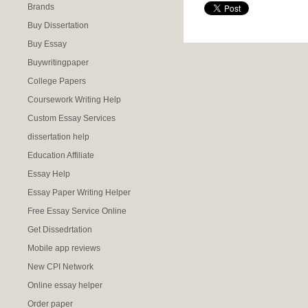
Brands
Buy Dissertation
Buy Essay
Buywritingpaper
College Papers
Coursework Writing Help
Custom Essay Services
dissertation help
Education Affiliate
Essay Help
Essay Paper Writing Helper
Free Essay Service Online
Get Dissedrtation
Mobile app reviews
New CPI Network
Online essay helper
Order paper