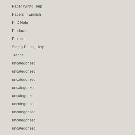
Paper Writng Help
Papers in English
PhD Help
Products
Projects
Simply Editing Help
Trends
uncategorized
uncategorized
uncategorized
uncategorized
uncategorized
uncategorized
uncategorized
uncategorized
uncategorized