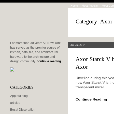
Home
Most Popular
Most Co
Category: Axor
For more than 30 years AF New York
3rd Jul 2014
has served as the premier source of
kitchen, bath, tile, and architectural
hardware to the architecture and
Axor Starck V b
design community.
continue reading
Axor
Unveiled during this yea
new Axor Starck V is th
CATEGORIES
transparent mixer.
App building
Continue Reading
articles
Besat Dissertation