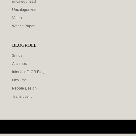
uncategorized
Uncategorized
Video
Writing Paper
BLOGROLL
3rings
Archinect
InterfaceFLOR Blog
Otto Otto
People Design
Translucent